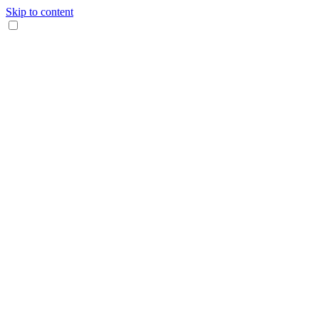
Skip to content