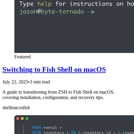
Featured
Switching to Fish Shell on macOS
July 22, 2025
•
3 min read
A guide to transitioning from ZSH to Fish Shell on macOS,
covering installation, configuration, and recovery tips.
shell
macos
fish