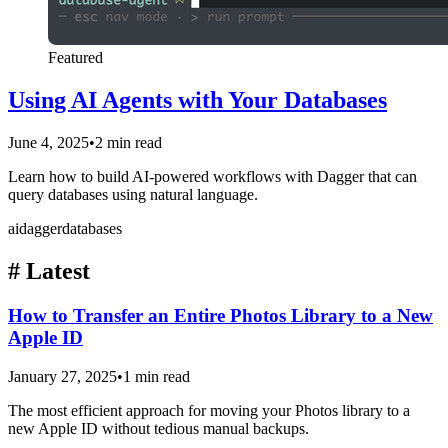
Featured
Using AI Agents with Your Databases
June 4, 2025
•
2 min read
Learn how to build AI-powered workflows with Dagger that can
query databases using natural language.
ai
dagger
databases
#
Latest
How to Transfer an Entire Photos Library to a New
Apple ID
January 27, 2025
•
1 min read
The most efficient approach for moving your Photos library to a
new Apple ID without tedious manual backups.