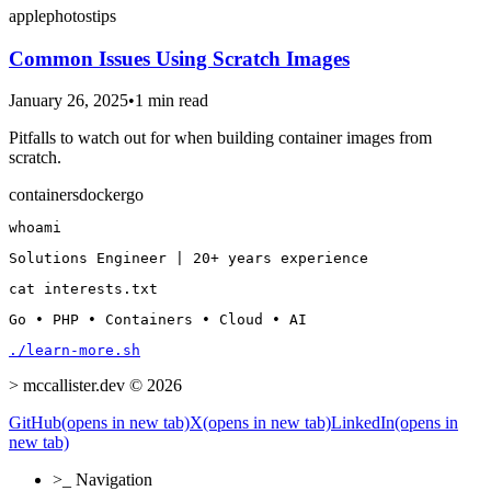
apple
photos
tips
Common Issues Using Scratch Images
January 26, 2025
•
1 min read
Pitfalls to watch out for when building container images from
scratch.
containers
docker
go
whoami
Solutions Engineer | 20+ years experience
cat interests.txt
Go • PHP • Containers • Cloud • AI
./learn-more.sh
>
mccallister.dev © 2026
GitHub
(opens in new tab)
X
(opens in new tab)
LinkedIn
(opens in
new tab)
>_
Navigation