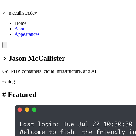
>_
mccallister.dev
Home
About
Appearances
>
Jason McCallister
Go, PHP, containers, cloud infrastructure, and AI
~/blog
#
Featured